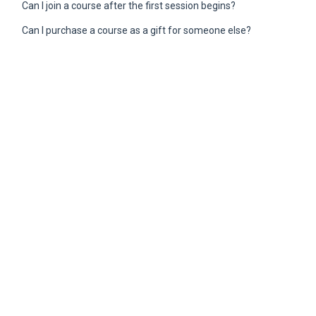
Can I join a course after the first session begins?
Can I purchase a course as a gift for someone else?