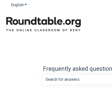
English
Show submenu for translations
Frequently asked questio
There are no suggestions because th