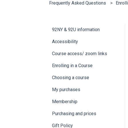
Frequently Asked Questions
Enroll
92NY & 92U information
Accessibility
Course access/ zoom links
Enrolling in a Course
Choosing a course
My purchases
Membership
Purchasing and prices
Gift Policy