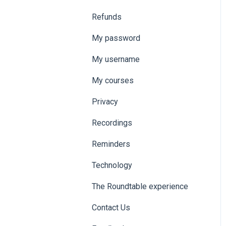
Refunds
My password
My username
My courses
Privacy
Recordings
Reminders
Technology
The Roundtable experience
Contact Us