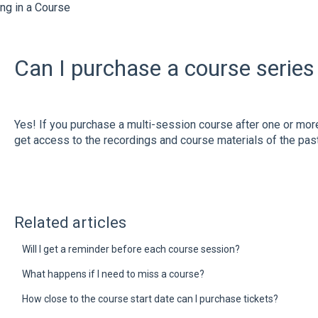
ing in a Course
Can I purchase a course series 
Yes! If you purchase a multi-session course after one or mor
get access to the recordings and course materials of the pa
Related articles
Will I get a reminder before each course session?
What happens if I need to miss a course?
How close to the course start date can I purchase tickets?