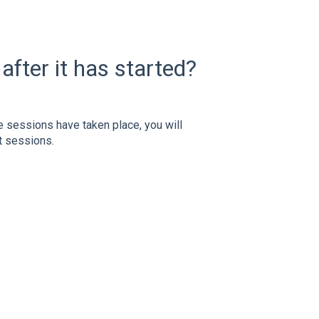
after it has started?
e sessions have taken place, you will
st sessions.