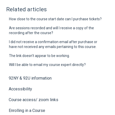
Related articles
How close to the course start date can I purchase tickets?
Are sessions recorded and will I receive a copy of the
recording after the course?
I did not receive a confirmation email after purchase or
have not received any emails pertaining to this course.
The link doesn’t appear to be working.
Will I be able to email my course expert directly?
92NY & 92U information
Accessibility
Course access/ zoom links
Enrolling in a Course