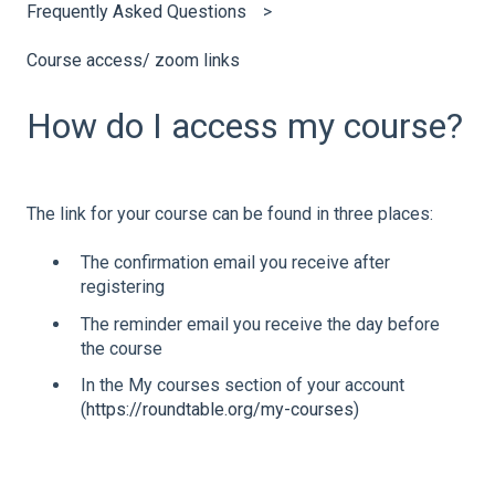
Frequently Asked Questions
Course access/ zoom links
How do I access my course?
The link for your course can be found in three places:
The confirmation email you receive after
registering
The reminder email you receive the day before
the course
In the My courses section of your account
(
https://roundtable.org/my-courses
)