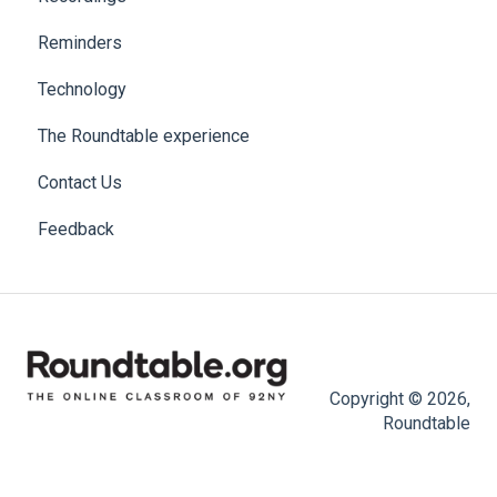
Reminders
Technology
The Roundtable experience
Contact Us
Feedback
Copyright © 2026,
Roundtable