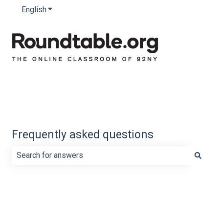
English
Show submenu for translations
Frequently asked questions
There are no suggestions because the search field is e