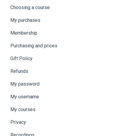
Choosing a course
My purchases
Membership
Purchasing and prices
Gift Policy
Refunds
My password
My username
My courses
Privacy
Recordings