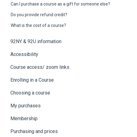
Can I purchase a course as a gift for someone else?
Do you provide refund credit?
What is the cost of a course?
92NY & 92U information
Accessibility
Course access/ zoom links
Enrolling in a Course
Choosing a course
My purchases
Membership
Purchasing and prices