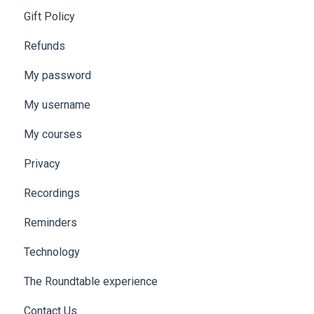
Gift Policy
Refunds
My password
My username
My courses
Privacy
Recordings
Reminders
Technology
The Roundtable experience
Contact Us