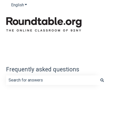
English
Show submenu for translations
Frequently asked questions
There are no suggestions because the search field is e