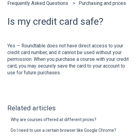
Frequently Asked Questions
Purchasing and prices
Is my credit card safe?
Yes — Roundtable does not have direct access to your
credit card number, and it cannot be used without your
permission. When you purchase a course with your credit
card, you may securely save the card to your account to
use for future purchases.
Related articles
Why are courses offered at different prices?
Do I need to use a certain browser like Google Chrome?