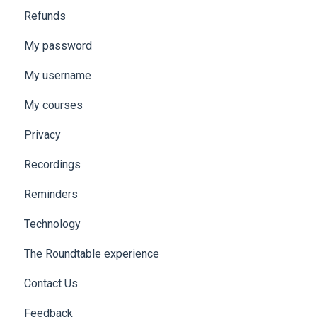
Refunds
My password
My username
My courses
Privacy
Recordings
Reminders
Technology
The Roundtable experience
Contact Us
Feedback