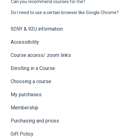
Can you recommend courses for me?
Do I need to use a certain browser like Google Chrome?
92NY & 92U information
Accessibility
Course access/ zoom links
Enrolling in a Course
Choosing a course
My purchases
Membership
Purchasing and prices
Gift Policy