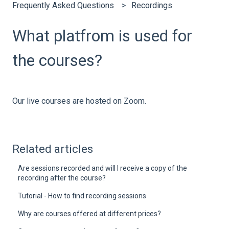
Frequently Asked Questions
Recordings
What platfrom is used for
the courses?
Our live courses are hosted on Zoom.
Related articles
Are sessions recorded and will I receive a copy of the
recording after the course?
Tutorial - How to find recording sessions
Why are courses offered at different prices?