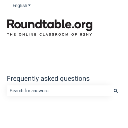
English
Show submenu for translations
Frequently asked questions
There are no suggestions because the search field is e